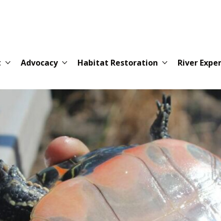
t
Advocacy
Habitat Restoration
River Expe