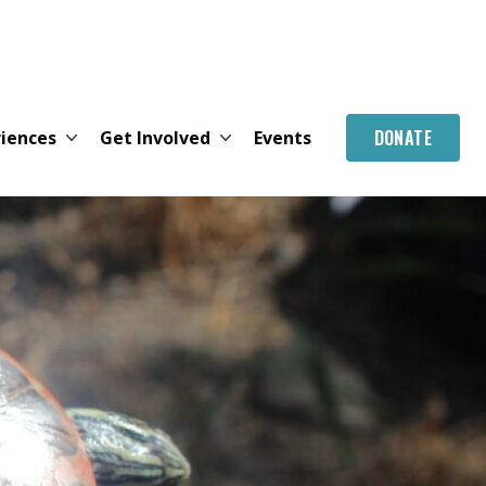
DONATE
riences
Get Involved
Events