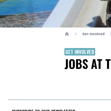
Get Involved
Home
GET INVOLVED
JOBS AT 
FOOTER