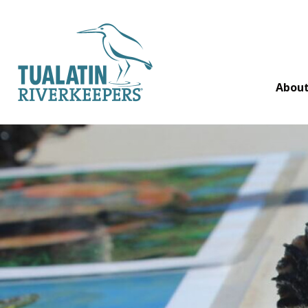
Tualatin Riverkeepers
Abou