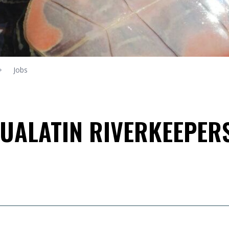
Jobs
TUALATIN RIVERKEEPER