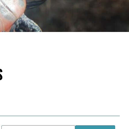
S
Email Address