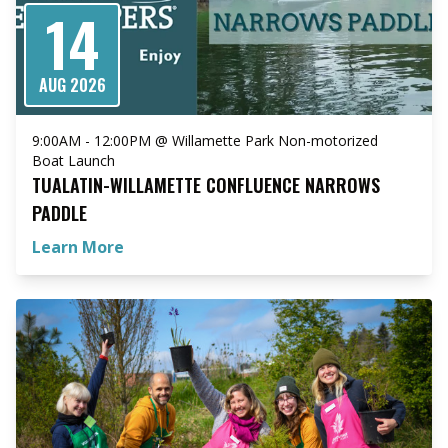
14
AUG 2026
9:00AM - 12:00PM @ Willamette Park Non-motorized
Boat Launch
TUALATIN-WILLAMETTE CONFLUENCE NARROWS
PADDLE
Learn More