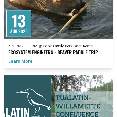
13
AUG 2026
6:30PM - 8:30PM @ Cook Family Park Boat Ramp
ECOSYSTEM ENGINEERS - BEAVER PADDLE TRIP
Learn More