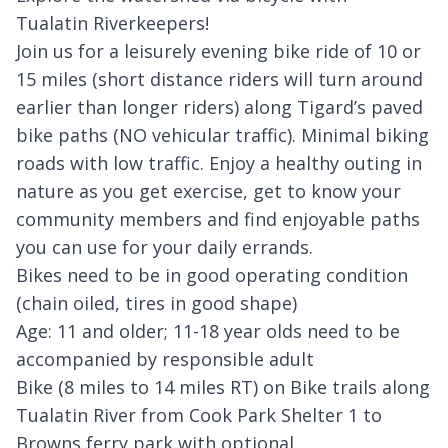
Tualatin Riverkeepers!
Join us for a leisurely evening bike ride of 10 or
15 miles (short distance riders will turn around
earlier than longer riders) along Tigard’s paved
bike paths (NO vehicular traffic). Minimal biking
roads with low traffic. Enjoy a healthy outing in
nature as you get exercise, get to know your
community members and find enjoyable paths
you can use for your daily errands.
Bikes need to be in good operating condition
(chain oiled, tires in good shape)
Age: 11 and older; 11-18 year olds need to be
accompanied by responsible adult
Bike (8 miles to 14 miles RT) on Bike trails along
Tualatin River from Cook Park Shelter 1 to
Browns ferry park with optional