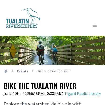
Tualatin Riverkeepers
Open
Events
Bike the Tualatin River
Home
BIKE THE TUALATIN RIVER
June 10th, 2026
6:15PM - 8:00PM
@
Tigard Public Library
Explore the watershed via bicycle with