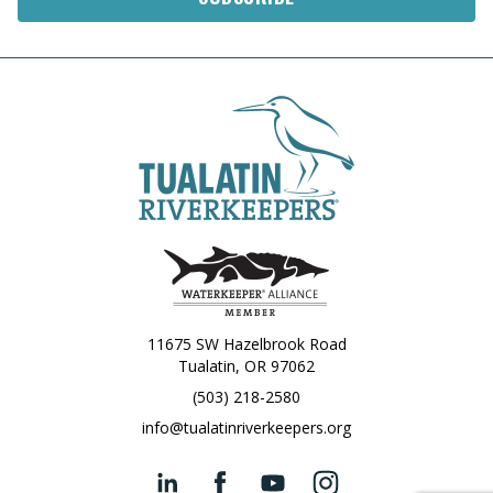
11675 SW Hazelbrook Road
Tualatin, OR 97062
(503) 218-2580
info@tualatinriverkeepers.org