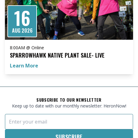
16
AUG 2026
8:00AM @ Online
SPARROWHAWK NATIVE PLANT SALE- LIVE
Learn More
FOOTER
SUBSCRIBE TO OUR NEWSLETTER
Keep up to date with our monthly newsletter: HeronNow!
Email Address