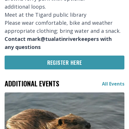
additional loops.
Meet at the Tigard public library
Please wear comfortable, bike and weather
appropriate clothing; bring water and a snack.
Contact mark@tualatinriverkeepers with
any questions
REGISTER HERE
ADDITIONAL EVENTS
All Events