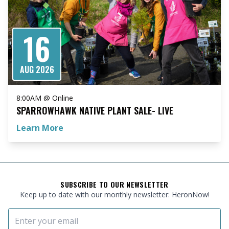
16
AUG 2026
8:00AM @ Online
SPARROWHAWK NATIVE PLANT SALE- LIVE
Learn More
FOOTER
SUBSCRIBE TO OUR NEWSLETTER
Keep up to date with our monthly newsletter: HeronNow!
Email Address