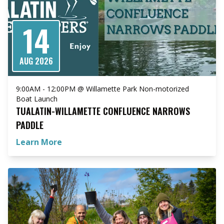
14
AUG 2026
9:00AM - 12:00PM @ Willamette Park Non-motorized
Boat Launch
TUALATIN-WILLAMETTE CONFLUENCE NARROWS
PADDLE
Learn More