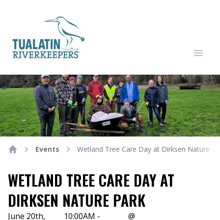
Tualatin Riverkeepers
Open
Events
Wetland Tree Care Day at Dirksen Nature Pa
Home
WETLAND TREE CARE DAY AT
DIRKSEN NATURE PARK
June 20th,
10:00AM -
@