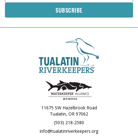
11675 SW Hazelbrook Road
Tualatin, OR 97062
(503) 218-2580
info@tualatinriverkeepers.org