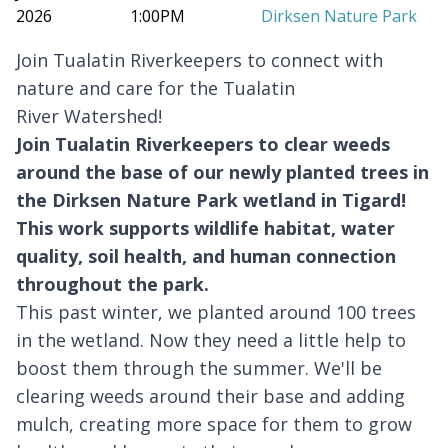
2026
1:00PM
Dirksen Nature Park
Join Tualatin Riverkeepers to connect with
nature and care for the Tualatin
River Watershed!
Join
Tualatin Riverkeepers
to clear weeds
around the base of our newly planted trees in
the Dirksen Nature Park wetland in Tigard!
This work supports wildlife habitat, water
quality, soil health, and human connection
throughout the park.
This past winter, we planted around 100 trees
in the wetland. Now they need a little help to
boost them through the summer. We'll be
clearing weeds around their base and adding
mulch, creating more space for them to grow