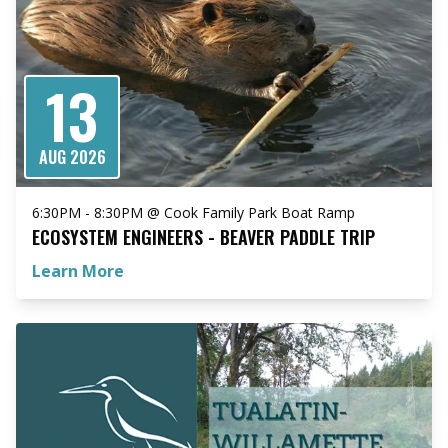
13
AUG 2026
6:30PM - 8:30PM @ Cook Family Park Boat Ramp
ECOSYSTEM ENGINEERS - BEAVER PADDLE TRIP
Learn More