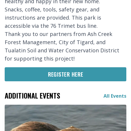
healthy and happy in their new home.
Snacks, coffee, tools, safety gear, and
instructions are provided. This park is
accessible via the 76 Trimet bus line.
Thank you to our partners from Ash Creek
Forest Management, City of Tigard, and
Tualatin Soil and Water Conservation District
for supporting this project!
REGISTER HERE
ADDITIONAL EVENTS
All Events