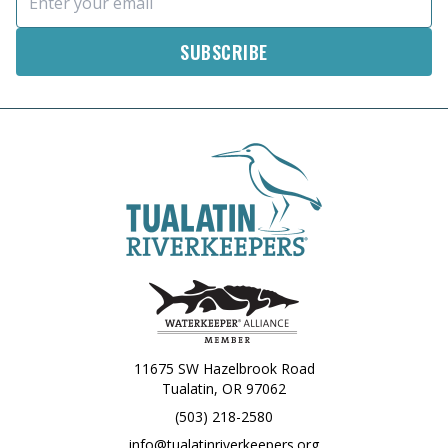
11675 SW Hazelbrook Road
Tualatin, OR 97062
(503) 218-2580
info@tualatinriverkeepers.org