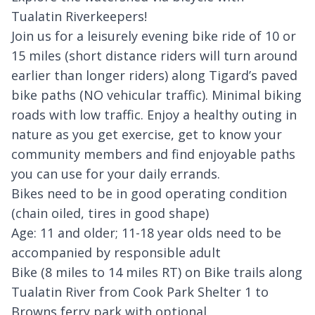
Tualatin Riverkeepers!
Join us for a leisurely evening bike ride of 10 or
15 miles (short distance riders will turn around
earlier than longer riders) along Tigard’s paved
bike paths (NO vehicular traffic). Minimal biking
roads with low traffic. Enjoy a healthy outing in
nature as you get exercise, get to know your
community members and find enjoyable paths
you can use for your daily errands.
Bikes need to be in good operating condition
(chain oiled, tires in good shape)
Age: 11 and older; 11-18 year olds need to be
accompanied by responsible adult
Bike (8 miles to 14 miles RT) on Bike trails along
Tualatin River from Cook Park Shelter 1 to
Browns ferry park with optional