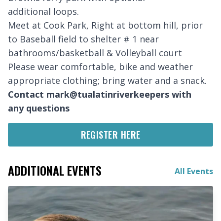
additional loops.
Meet at Cook Park, Right at bottom hill, prior
to Baseball field to shelter # 1 near
bathrooms/basketball & Volleyball court
Please wear comfortable, bike and weather
appropriate clothing; bring water and a snack.
Contact mark@tualatinriverkeepers with
any questions
REGISTER HERE
ADDITIONAL EVENTS
All Events