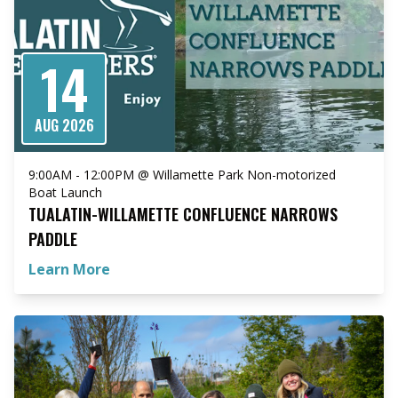
14
AUG 2026
9:00AM - 12:00PM @ Willamette Park Non-motorized
Boat Launch
TUALATIN-WILLAMETTE CONFLUENCE NARROWS
PADDLE
Learn More