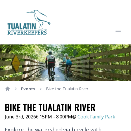
Tualatin Riverkeepers
Open
Events
Bike the Tualatin River
Home
BIKE THE TUALATIN RIVER
June 3rd, 2026
6:15PM - 8:00PM
@
Cook Family Park
Explore the watershed via bicycle with