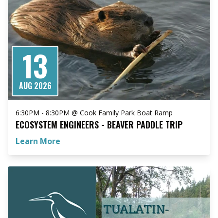
13
AUG 2026
6:30PM - 8:30PM @ Cook Family Park Boat Ramp
ECOSYSTEM ENGINEERS - BEAVER PADDLE TRIP
Learn More