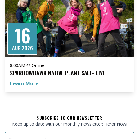
16
AUG 2026
8:00AM @ Online
SPARROWHAWK NATIVE PLANT SALE- LIVE
Learn More
FOOTER
SUBSCRIBE TO OUR NEWSLETTER
Keep up to date with our monthly newsletter: HeronNow!
Email Address